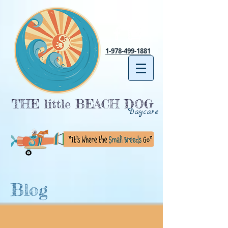
1-978-499-1881
THE little BEACH DOG
Daycare
Blog