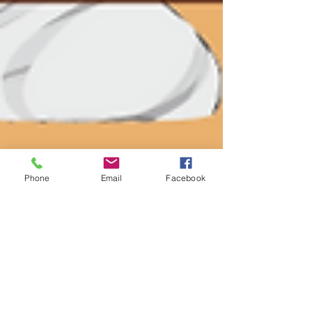
Phone
Email
Facebook