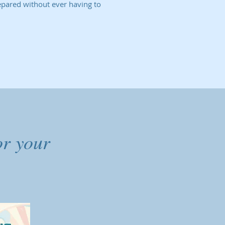
epared without ever having to
or your