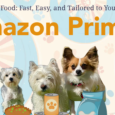
Food: Fast, Easy, and Tailored to Yo
azon Pri