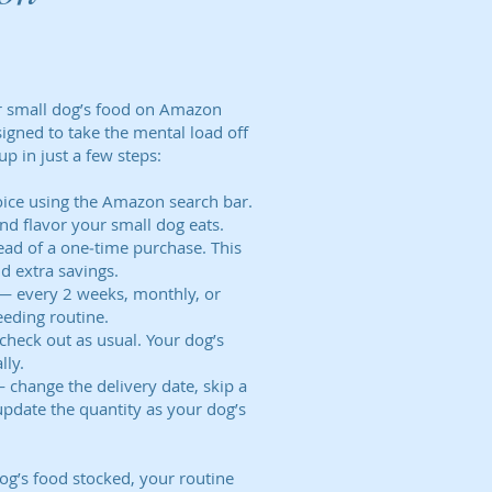
ur small dog’s food on Amazon
signed to take the mental load off
up in just a few steps:
oice using the Amazon search bar.
and flavor your small dog eats.
ead of a one‑time purchase. This
d extra savings.
 — every 2 weeks, monthly, or
eding routine.
check out as usual. Your dog’s
lly.
 change the delivery date, skip a
update the quantity as your dog’s
og’s food stocked, your routine