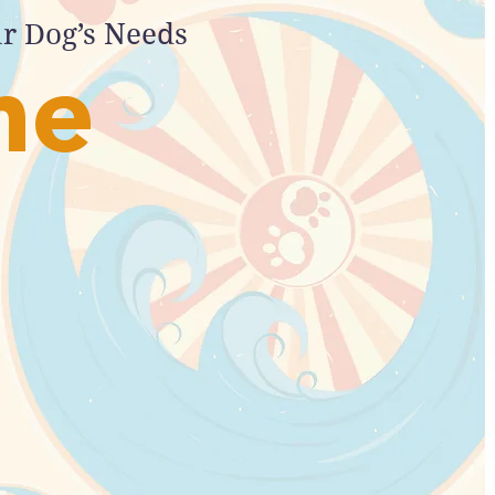
ur Dog’s Needs
me