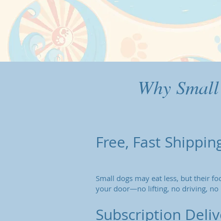
Why Small
Free, Fast Shippin
Small dogs may eat less, but their foo
your door—no lifting, no driving, no 
Subscription Deli