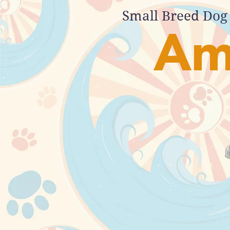
Small Breed Dog 
Am