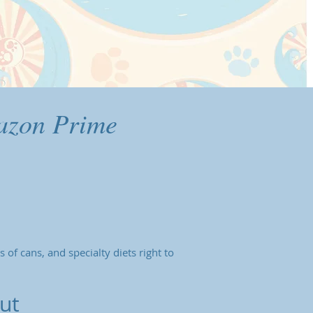
azon Prime
 of cans, and specialty diets right to
ut