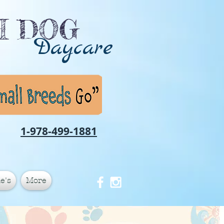
CH DOG
Daycare
1-978-499-1881
e's
More