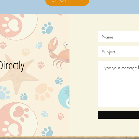
?
irectly