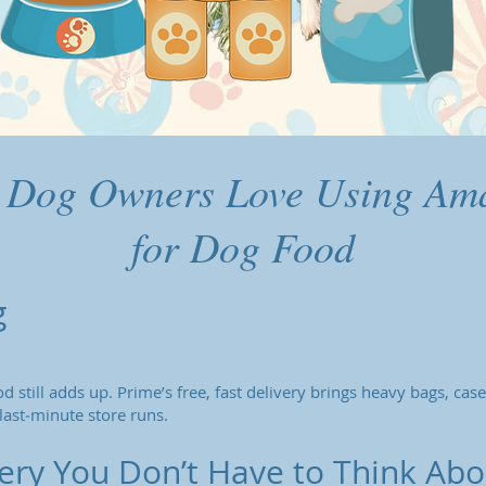
 Dog Owners Love Using Am
for Dog Food
g
d still adds up. Prime’s free, fast delivery brings heavy bags, cases
last‑minute store runs.
very You Don’t Have to Think Abo