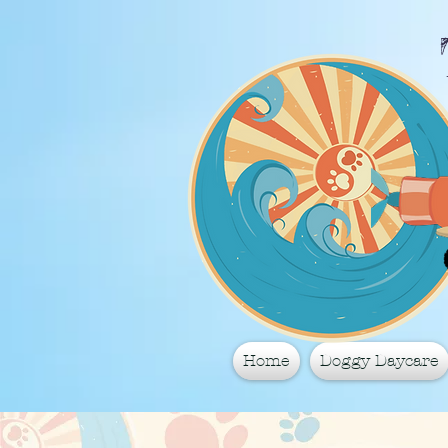
Home
Doggy Daycare