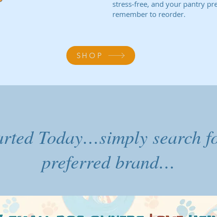
stress‑free, and your pantry pr
remember to reorder.
SHOP
arted Today…simply search f
preferred brand…