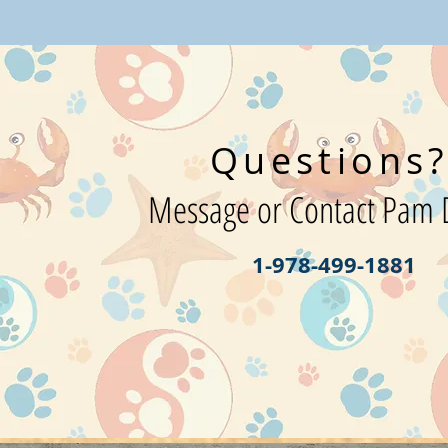
Questions
Message or Contact Pam D
1-978-499-1881