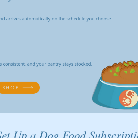
od arrives automatically on the schedule you choose.
s consistent, and your pantry stays stocked.
SHOP
et Up a Dog Food Subscript