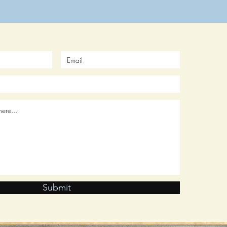
Submit