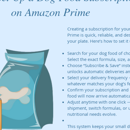
on Amazon Prime
Creating a subscription for yo
Prime is quick, reliable, and de
your plate. Here’s how to set it 
Search for your dog food of ch
Select the exact formula, size, 
Choose “Subscribe & Save” inst
unlocks automatic deliveries an
Select your delivery frequency
whatever matches your dog’s fe
Confirm your subscription and 
food will now arrive automatica
Adjust anytime with one click —
shipment, switch formulas, or 
nutritional needs evolve.
This system keeps your small d