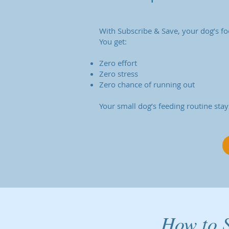
With Subscribe & Save, your dog’s fo
You get:
Zero effort
Zero stress
Zero chance of running out
Your small dog’s feeding routine stay
How to S