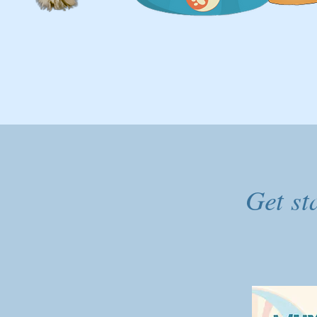
Get st