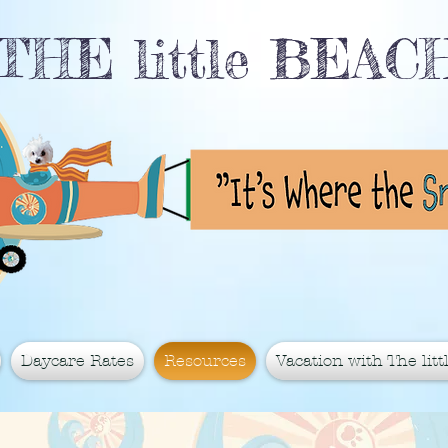
THE little BEA
Daycare Rates
Resources
Vacation with The littl