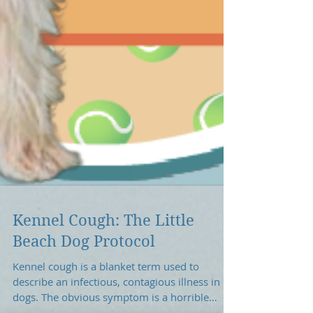
Kennel Cough: The Little
Beach Dog Protocol
Kennel cough is a blanket term used to