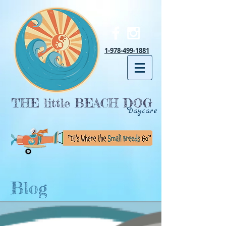
1-978-499-1881
THE little BEACH DOG
Daycare
Blog