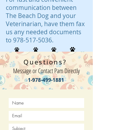
communication between
The Beach Dog and your
Veterinarian, have them fax
us any needed documents
to
978-517-5036
.
Questions?
Message or Contact Pam Directly
1-978-499-1881