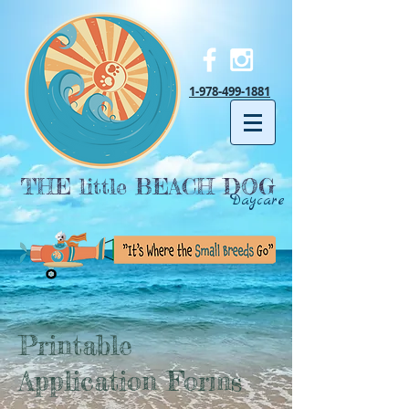
1-978-499-1881
THE little BEACH DOG
Daycare
Printable
Application Forms