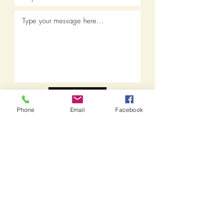
Submit
Phone
Email
Facebook
Call:
1-978-499-1881
Fax:
1-978-517-5036
THE BEACH DOG
Doggie Daycare