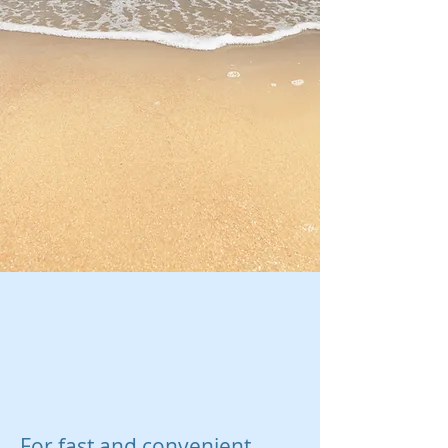
For fast and convenient