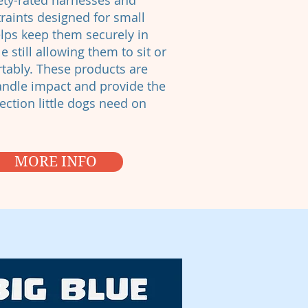
ety-rated harnesses and
traints designed for small
lps keep them securely in
e still allowing them to sit or
rtably. These products are
handle impact and provide the
ection little dogs need on
MORE INFO