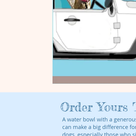
Order Yours 
A water bowl with a generou
can make a big difference fo
dogs, especially those who s