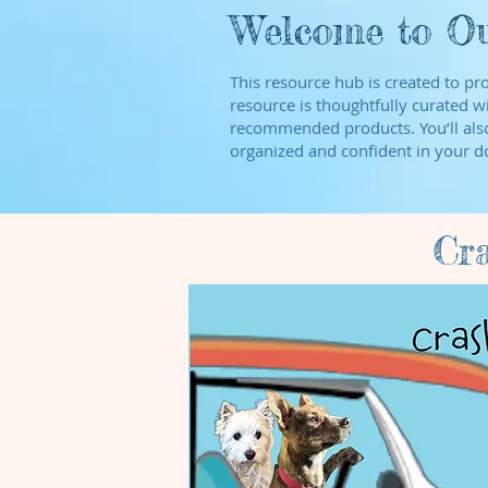
Welcome to Ou
This resource hub is created to pr
resource is thoughtfully curated wi
recommended products. You’ll also 
organized and confident in your do
Cr