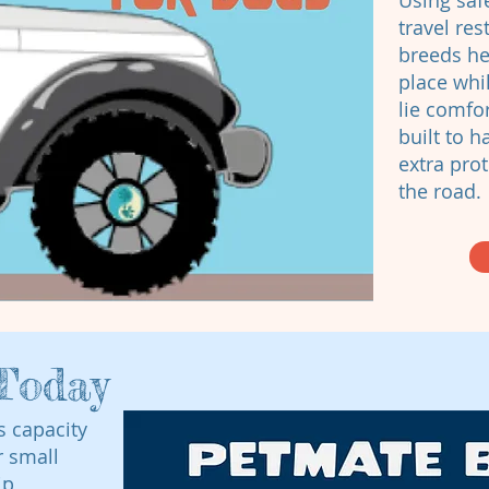
Using saf
travel res
breeds he
place whil
lie comfo
built to 
extra prot
the road.
Today
s capacity
r small
ip