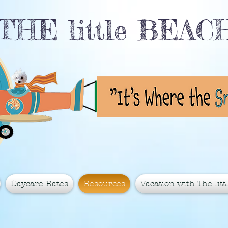
THE little BEA
Daycare Rates
Resources
Vacation with The littl