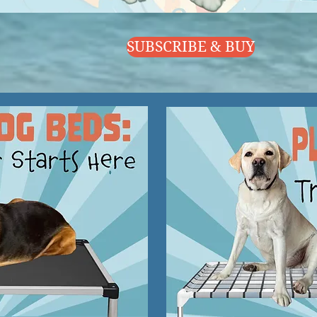
SUBSCRIBE & BUY