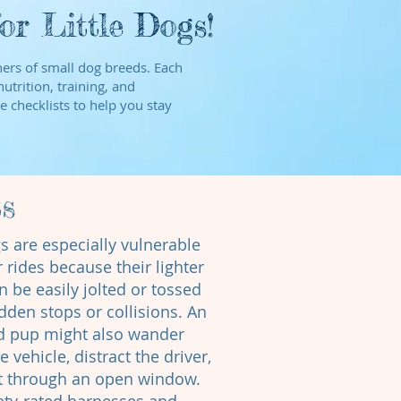
r Little Dogs!
wners of small dog breeds. Each
utrition, training, and
e checklists to help you stay
ts
s are especially vulnerable
 rides because their lighter
n be easily jolted or tossed
dden stops or collisions. An
d pup might also wander
 vehicle, distract the driver,
ut through an open window.