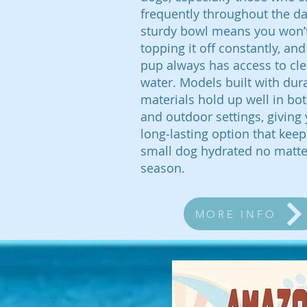
frequently throughout the day
sturdy bowl means you won’
topping it off constantly, and 
pup always has access to cle
water. Models built with dur
materials hold up well in bo
and outdoor settings, giving
long‑lasting option that kee
small dog hydrated no matte
season.
MORE INFO