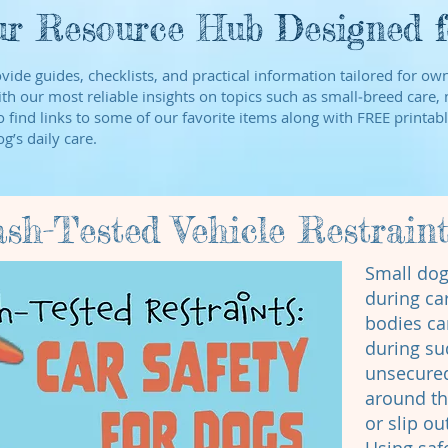
r Resource Hub Designed fo
ovide guides, checklists, and practical information tailored for o
th our most reliable insights on topics such as small‑breed care, n
find links to some of our favorite items along with FREE printabl
g’s daily care.
ash-Tested Vehicle Restrain
Small dog
during car
bodies ca
during su
unsecure
around the
or slip o