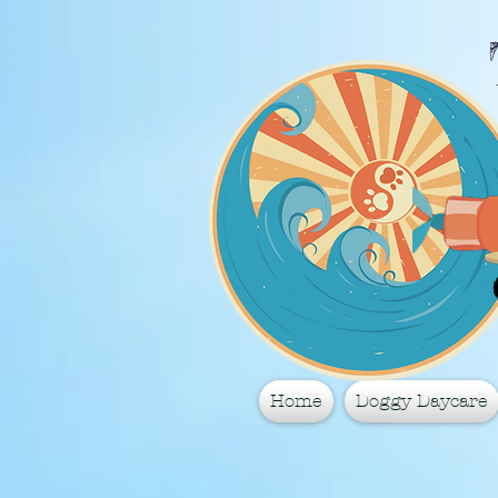
Home
Doggy Daycare