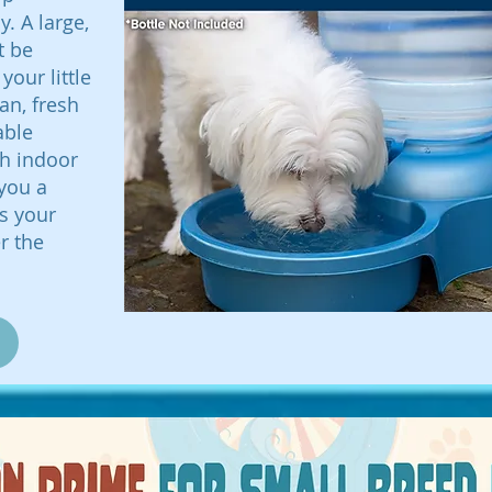
. A large,
t be
your little
an, fresh
able
th indoor
 you a
ps your
r the