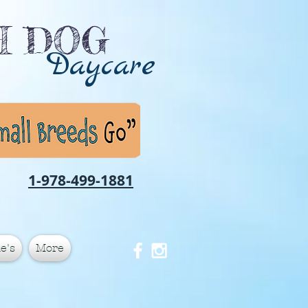
CH DOG
Daycare
1-978-499-1881
e's
More