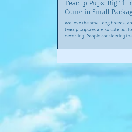
Teacup Pups: Big Thi
Come in Small Packa
We love the small dog breeds, a
teacup puppies are so cute but l
deceiving. People considering th
breeds seem...