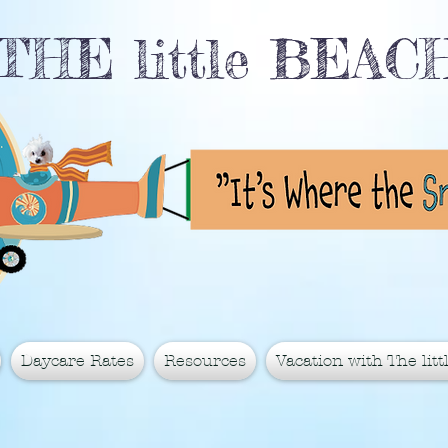
THE little BEA
Daycare Rates
Resources
Vacation with The littl