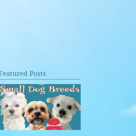
Featured Posts