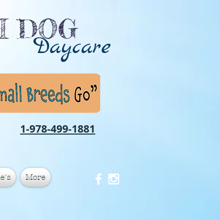
CH DOG
Daycare
1-978-499-1881
e's
More