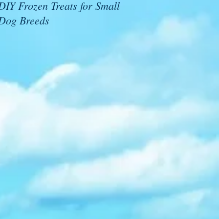
DIY Frozen Treats for Small
Dog Breeds