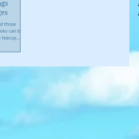
ngs
ges
nd those
ooks can be
e teacup