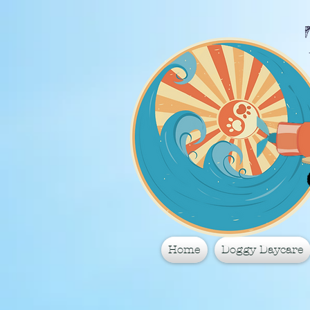
Home
Doggy Daycare